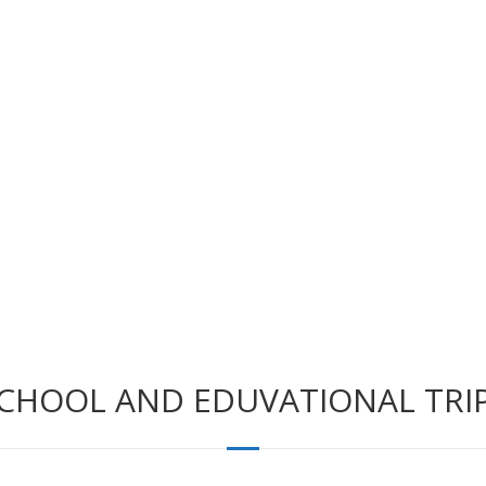
CHOOL AND EDUVATIONAL TRI