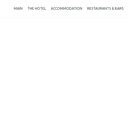
MAIN
THE HOTEL
ACCOMMODATION
RESTAURANTS & BARS