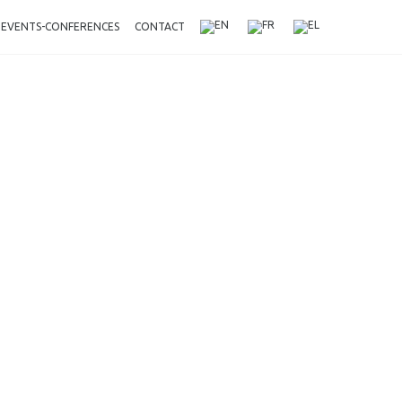
EVENTS-CONFERENCES
CONTACT